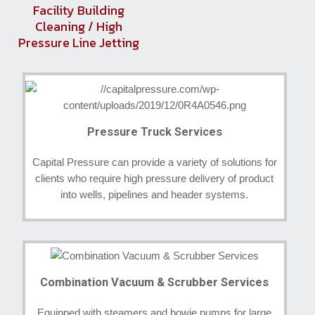
Facility Building
Cleaning / High
Pressure Line Jetting
Pressure Truck Services
Capital Pressure can provide a variety of solutions for
clients who require high pressure delivery of product
into wells, pipelines and header systems.
Combination Vacuum & Scrubber Services
Equipped with steamers and bowie pumps for large