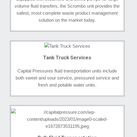
volume fluid transfers, the Scrombo unit provides the
safest, most complete waste product management
solution on the market today.
Tank Truck Services
Capital Pressures fluid transportation units include
both sweet and sour service, pressured service and
fresh and potable water units.