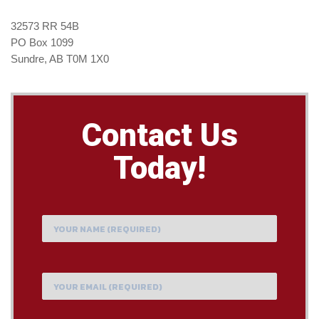
32573 RR 54B
PO Box 1099
Sundre, AB T0M 1X0
Contact Us
Today!