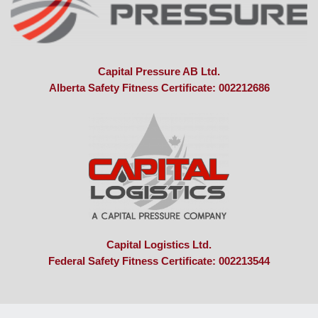
Capital Pressure AB Ltd.
Alberta Safety Fitness Certificate: 002212686
Capital Logistics Ltd.
Federal Safety Fitness Certificate: 002213544