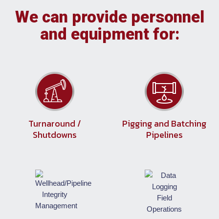
We can provide personnel
and equipment for:
Turnaround /
Pigging and Batching
Shutdowns
Pipelines