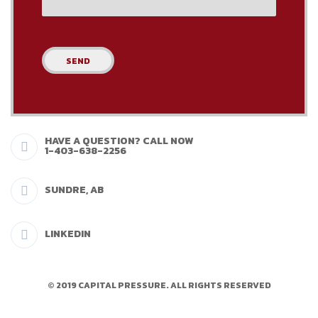
HAVE A QUESTION? CALL NOW
1-403-638-2256
SUNDRE, AB
LINKEDIN
© 2019 CAPITAL PRESSURE. ALL RIGHTS RESERVED