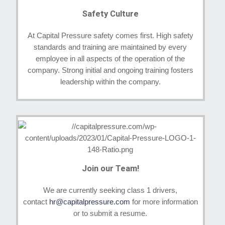
Safety Culture
At Capital Pressure safety comes first. High safety
standards and training are maintained by every
employee in all aspects of the operation of the
company. Strong initial and ongoing training fosters
leadership within the company.
Join our Team!
We are currently seeking class 1 drivers,
contact
hr@capitalpressure.com
for more information
or to submit a resume.