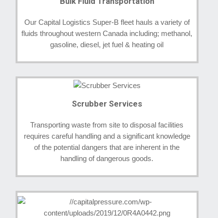
Bulk Fluid Transportation
Our Capital Logistics Super-B fleet hauls a variety of
fluids throughout western Canada including; methanol,
gasoline, diesel, jet fuel & heating oil
Scrubber Services
Transporting waste from site to disposal facilities
requires careful handling and a significant knowledge
of the potential dangers that are inherent in the
handling of dangerous goods.