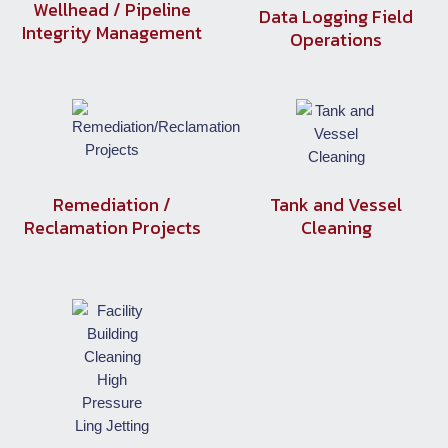
Wellhead / Pipeline
Data Logging Field
Integrity Management
Operations
Remediation /
Tank and Vessel
Reclamation Projects
Cleaning