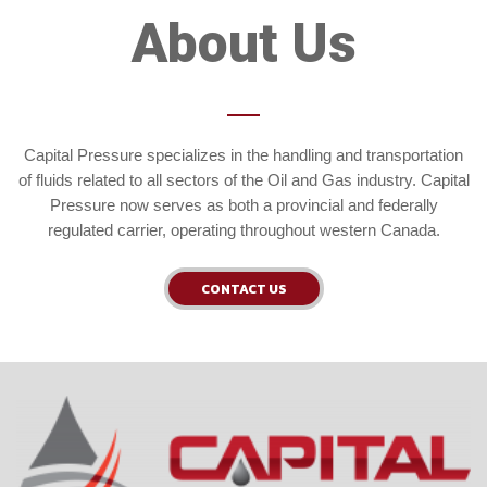
About Us
Capital Pressure specializes in the handling and transportation
of fluids related to all sectors of the Oil and Gas industry. Capital
Pressure now serves as both a provincial and federally
regulated carrier, operating throughout western Canada.
CONTACT US